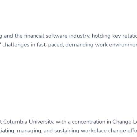
g and the financial software industry, holding key rel
ts' challenges in fast-paced, demanding work environmen
at Columbia University, with a concentration in Change
initiating, managing, and sustaining workplace change ef