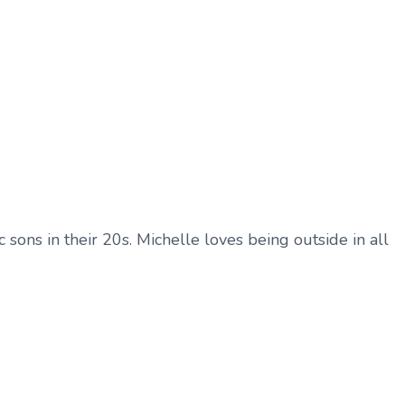
sons in their 20s. Michelle loves being outside in all