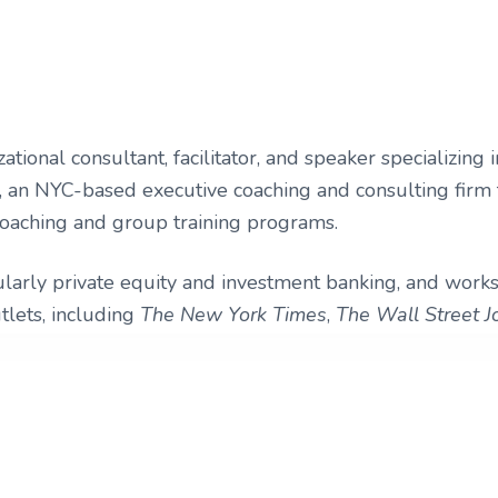
zational consultant, facilitator, and speaker specializi
 an NYC-based executive coaching and consulting firm t
oaching and group training programs.
cularly private equity and investment banking, and works
tlets, including
The New York Times
,
The Wall Street J