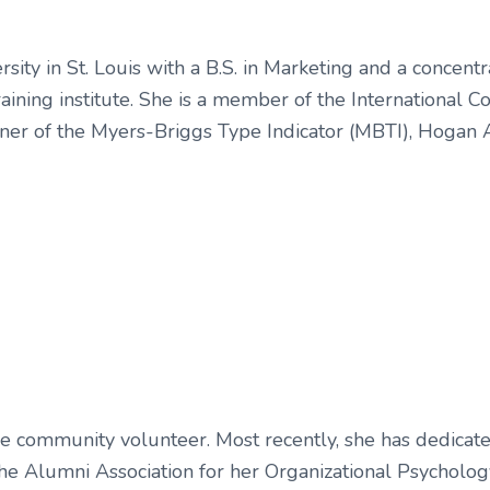
ty in St. Louis with a B.S. in Marketing and a concentra
training institute. She is a member of the International 
tioner of the Myers-Briggs Type Indicator (MBTI), Hogan
ctive community volunteer. Most recently, she has dedic
he Alumni Association for her Organizational Psycholo