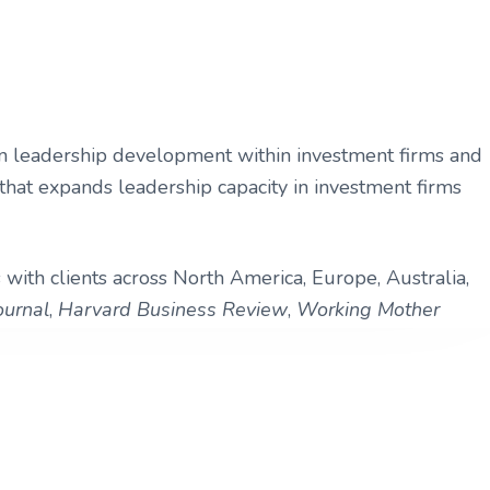
ng in leadership development within investment firms and
hat expands leadership capacity in investment firms
 with clients across North America, Europe, Australia,
ournal
,
Harvard Business Review
,
Working Mother