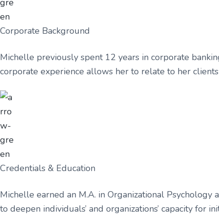
Corporate Background
Michelle previously spent 12 years in corporate bankin
corporate experience allows her to relate to her clien
Credentials & Education
Michelle earned an M.A. in Organizational Psychology 
to deepen individuals’ and organizations’ capacity for 