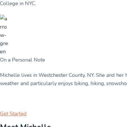
College in NYC.
On a Personal Note
Michelle lives in Westchester County, NY. She and her hu
weather and particularly enjoys biking, hiking, snowsh
Get Started