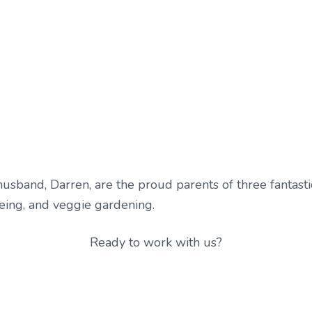
sband, Darren, are the proud parents of three fantastic 
oeing, and veggie gardening.
Ready to work with us?