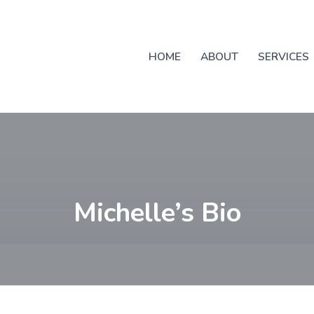
HOME
ABOUT
SERVICES
Michelle’s Bio