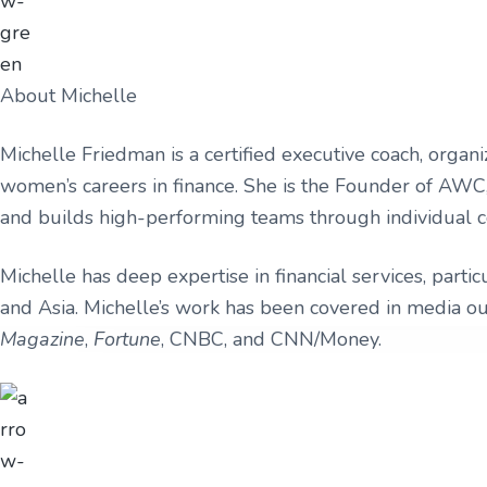
v
n
u
r
i
t
l
a
t
m
g
u
s
r
a
About Michelle
e
t
,
L
Michelle Friedman is a certified executive coach, organi
i
L
women’s careers in finance. She is the Founder of AWC,
C
o
and builds high-performing teams through individual c
n
Michelle has deep expertise in financial services, parti
and Asia. Michelle’s work has been covered in media ou
Magazine
,
Fortune
, CNBC, and CNN/Money.