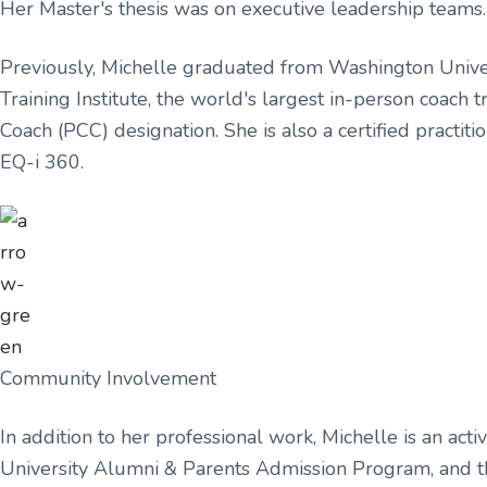
Her Master's thesis was on executive leadership teams.
Previously, Michelle graduated from Washington Universi
Training Institute, the world's largest in-person coach 
Coach (PCC) designation. She is also a certified practi
EQ-i 360.
Community Involvement
In addition to her professional work, Michelle is an a
University Alumni & Parents Admission Program, and t