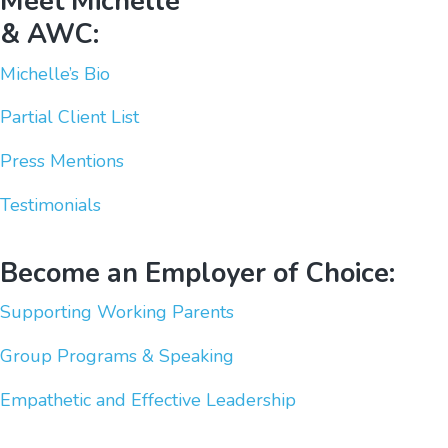
Meet Michelle
& AWC:
Michelle’s Bio
Partial Client List
Press Mentions
Testimonials
Become an Employer of Choice:
Supporting Working Parents
Group Programs & Speaking
Empathetic and Effective Leadership