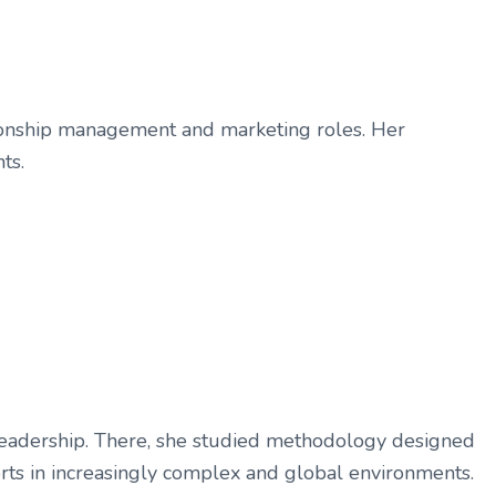
ationship management and marketing roles. Her
ts.
 Leadership. There, she studied methodology designed
forts in increasingly complex and global environments.