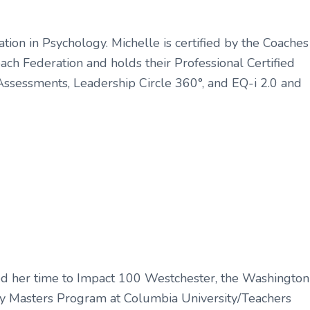
tion in Psychology. Michelle is certified by the Coaches
Coach Federation and holds their Professional Certified
 Assessments, Leadership Circle 360°, and EQ-i 2.0 and
ated her time to Impact 100 Westchester, the Washington
gy Masters Program at Columbia University/Teachers