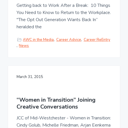
u
a
Getting back to Work After a Break: 10 Things
l
t
t
You Need to Know to Return to the Workplace.
u
i
"The Opt Out Generation Wants Back In”
r
o
heralded the
e
n
,
L
AWC in the Media
,
Career Advice
,
Career ReEntry
L
,
News
C
March 31, 2015
“Women in Transition” Joining
Creative Conversations
JCC of Mid-Westchester - Women in Transition:
Cindy Golub, Michelle Friedman, Arjan Eenkema