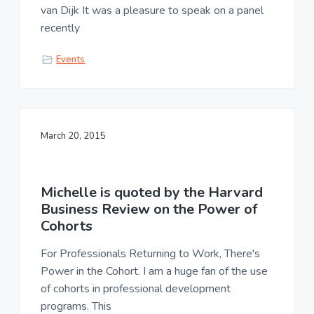
van Dijk It was a pleasure to speak on a panel
recently
Events
March 20, 2015
Michelle is quoted by the Harvard
Business Review on the Power of
Cohorts
For Professionals Returning to Work, There's
Power in the Cohort. I am a huge fan of the use
of cohorts in professional development
programs. This