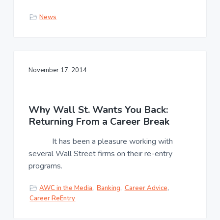
News
November 17, 2014
Why Wall St. Wants You Back:
Returning From a Career Break
It has been a pleasure working with
several Wall Street firms on their re-entry
programs.
AWC in the Media
,
Banking
,
Career Advice
,
Career ReEntry