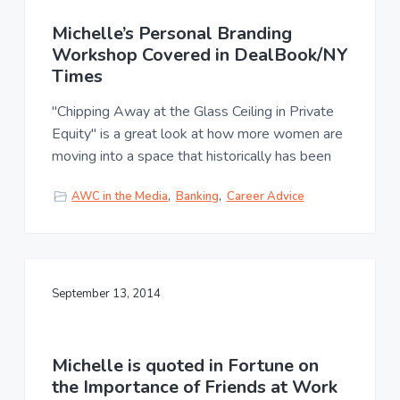
Michelle’s Personal Branding
Workshop Covered in DealBook/NY
Times
"Chipping Away at the Glass Ceiling in Private
Equity" is a great look at how more women are
moving into a space that historically has been
AWC in the Media
,
Banking
,
Career Advice
September 13, 2014
Michelle is quoted in Fortune on
the Importance of Friends at Work