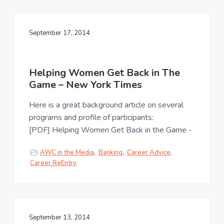
September 17, 2014
Helping Women Get Back in The
Game – New York Times
Here is a great background article on several
programs and profile of participants:
[PDF] Helping Women Get Back in the Game -
AWC in the Media
,
Banking
,
Career Advice
,
Career ReEntry
September 13, 2014