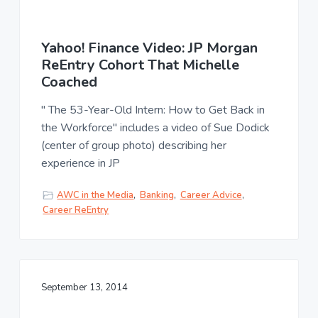
Yahoo! Finance Video: JP Morgan
ReEntry Cohort That Michelle
Coached
" The 53-Year-Old Intern: How to Get Back in
the Workforce" includes a video of Sue Dodick
(center of group photo) describing her
experience in JP
AWC in the Media
,
Banking
,
Career Advice
,
Career ReEntry
September 13, 2014