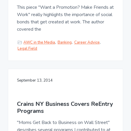
This piece "Want a Promotion? Make Friends at
Work" really highlights the importance of social
bonds that get created at work. The author
covered the
AWC in the Media
,
Banking
,
Career Advice
,
Legal Field
September 13, 2014
Crains NY Business Covers ReEntry
Programs
"Moms Get Back to Business on Wall Street"
describes several programs I contributed to at