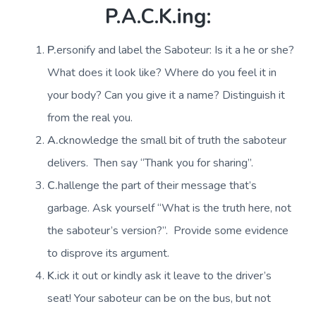
P.A.C.K.ing:
P.
ersonify and label the Saboteur: Is it a he or she?
What does it look like? Where do you feel it in
your body? Can you give it a name? Distinguish it
from the real you.
A.
cknowledge the small bit of truth the saboteur
delivers. Then say “Thank you for sharing”.
C.
hallenge the part of their message that’s
garbage. Ask yourself “What is the truth here, not
the saboteur’s version?”. Provide some evidence
to disprove its argument.
K.
ick it out or kindly ask it leave to the driver’s
seat! Your saboteur can be on the bus, but not