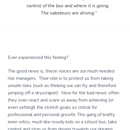
control of the bus and where it is going.
The saboteurs are driving.”
Ever experienced this feeling?
The good news is, these voices are our much needed
risk managers. Their role is to protect us from taking
unsafe risks (such as thinking we can fly, and therefore
jumping off a skyscraper). Now for the bad news: often
they over-react and scare us away from achieving (or
even setting!) the stretch goals so critical for
professional and personal growth. This gang of bratty
inner critics, much like rowdy kids on a school bus, take
control and stop us from driving towards our dreams.