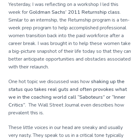
u
a
Yesterday, I was reflecting on a workshop I led this
l
t
week for
Goldman Sachs’ 2011 Returnship class
.
t
u
i
Similar to an internship, the Returnship program is a ten-
r
o
week prep program to help accomplished professional
e
n
women transition back into the paid workforce after a
,
L
career break. I was brought in to help these women take
L
a big-picture snapshot of their life today so that they can
C
better anticipate opportunities and obstacles associated
with their relaunch.
One hot topic we discussed was how
shaking up the
status quo takes real guts and often provokes what
we in the coaching world call “Saboteurs” or “Inner
Critics”
.
The Wall Street Journal even describes how
prevalent this is.
These little voices in our head are sneaky and usually
very nasty. They speak to us in a critical tone typically