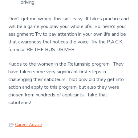
driving.
Don’t get me wrong; this isn’t easy. It takes practice and
will be a game you play your whole life. So, here’s your
assignment: Try to pay attention in your own life and be
that awareness that notices the voice. Try the P.A.C.K.
formula. BE THE BUS DRIVER.
Kudos to the women in the Returnship program. They
have taken some very significant first steps in
challenging their saboteurs. Not only did they get into
action and apply to this program, but also they were
chosen from hundreds of applicants. Take that
saboteurs!
Career Advice