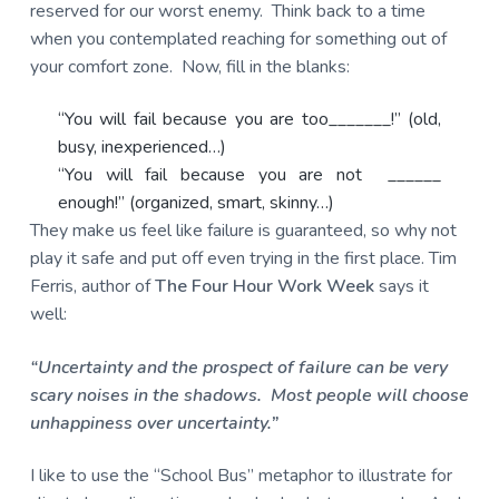
reserved for our worst enemy. Think back to a time
when you contemplated reaching for something out of
your comfort zone. Now, fill in the blanks:
“You will fail because you are too_______!” (old,
busy, inexperienced…)
“You will fail because you are not ______
enough!” (organized, smart, skinny…)
They make us feel like failure is guaranteed, so why not
play it safe and put off even trying in the first place. Tim
Ferris, author of
The Four Hour Work Week
says it
well:
“Uncertainty and the prospect of failure can be very
scary noises in the shadows. Most people will choose
unhappiness over uncertainty.”
I like to use the “School Bus” metaphor to illustrate for