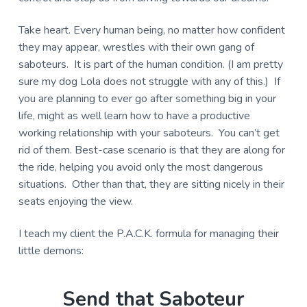
Take heart. Every human being, no matter how confident
they may appear, wrestles with their own gang of
saboteurs. It is part of the human condition. (I am pretty
sure my dog Lola does not struggle with any of this.) If
you are planning to ever go after something big in your
life, might as well learn how to have a productive
working relationship with your saboteurs. You can’t get
rid of them. Best-case scenario is that they are along for
the ride, helping you avoid only the most dangerous
situations. Other than that, they are sitting nicely in their
seats enjoying the view.
I teach my client the P.A.C.K. formula for managing their
little demons:
Send that Saboteur