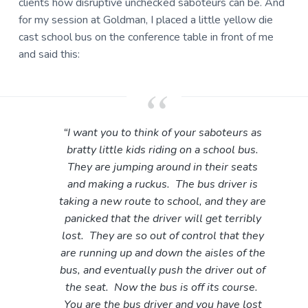
clients how disruptive unchecked saboteurs can be. And
for my session at Goldman, I placed a little yellow die
cast school bus on the conference table in front of me
and said this:
“I want you to think of your saboteurs as
bratty little kids riding on a school bus.
They are jumping around in their seats
and making a ruckus. The bus driver is
taking a new route to school, and they are
panicked that the driver will get terribly
lost. They are so out of control that they
are running up and down the aisles of the
bus, and eventually push the driver out of
the seat. Now the bus is off its course.
You are the bus driver and you have lost