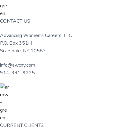
u
a
l
t
t
u
i
CONTACT US
r
o
e
n
,
Advancing Women's Careers, LLC
L
P.O. Box 351H
L
Scarsdale, NY 10583
C
info@awcny.com
914-391-9225
CURRENT CLIENTS