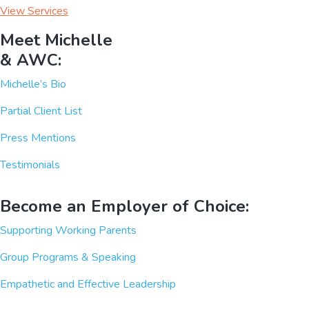
View Services
Meet Michelle
& AWC:
Michelle’s Bio
Partial Client List
Press Mentions
Testimonials
Become an Employer of Choice:
Supporting Working Parents
Group Programs & Speaking
Empathetic and Effective Leadership