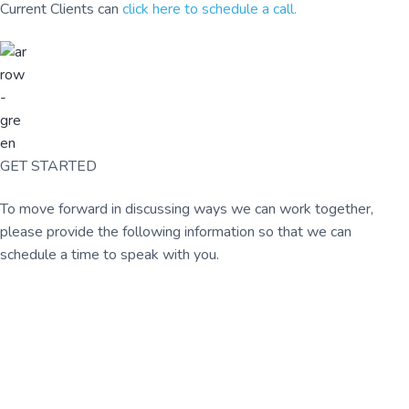
Current Clients can
click here to schedule a call.
GET STARTED
To move forward in discussing ways we can work together,
please provide the following information so that we can
schedule a time to speak with you.