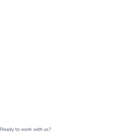
Ready to work with us?