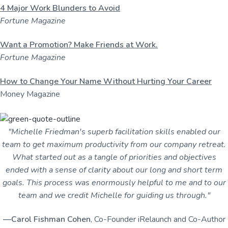
4 Major Work Blunders to Avoid
Fortune Magazine
Want a Promotion? Make Friends at Work.
Fortune Magazine
How to Change Your Name Without Hurting Your Career
Money Magazine
"Michelle Friedman's superb facilitation skills enabled our
team to get maximum productivity from our company retreat.
What started out as a tangle of priorities and objectives
ended with a sense of clarity about our long and short term
goals. This process was enormously helpful to me and to our
team and we credit Michelle for guiding us through."
—Carol Fishman Cohen
, Co-Founder iRelaunch and Co-Author