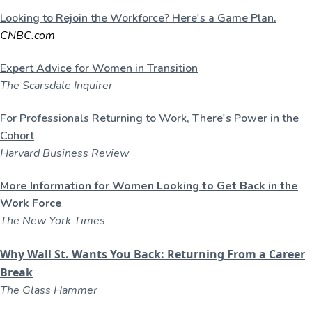
Looking to Rejoin the Workforce? Here's a Game Plan.
CNBC.com
Expert Advice for Women in Transition
The Scarsdale Inquirer
For Professionals Returning to Work, There's Power in the
Cohort
Harvard Business Review
More Information for Women Looking to Get Back in the
Work Force
The New York Times
Why Wall St. Wants You Back: Returning From a Career
Break
The Glass Hammer