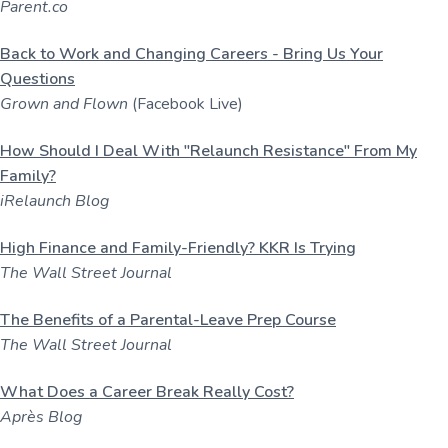
Parent.co
Back to Work and Changing Careers - Bring Us Your
Questions
Grown and Flown
(Facebook Live)
How Should I Deal With "Relaunch Resistance" From My
Family?
iRelaunch Blog
High Finance and Family-Friendly? KKR Is Trying
The Wall Street Journal
The Benefits of a Parental-Leave Prep Course
The Wall Street Journal
What Does a Career Break Really Cost?
Après Blog