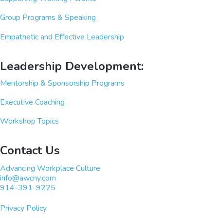
Group Programs & Speaking
Empathetic and Effective Leadership
Leadership Development:
Mentorship & Sponsorship Programs
Executive Coaching
Workshop Topics
Contact Us
Advancing Workplace Culture
info@awcny.com
914-391-9225
Privacy Policy