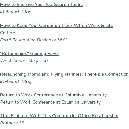
How to Improve Your Job-Search Tactic
iRelaunch Blog
How to Keep Your Career on Track When Work & Life
Collide
Forté Foundation Business 360°
"Returnships" Gaining Favor
Westchester Magazine
Relaunching Moms and Flying Nannies: There's a Connection
iRelaunch Blog
Return to Work Conference at Columbia University
Return to Work Conference at Columbia University
The Problem With This Common In-Office Relationship
Refinery 29