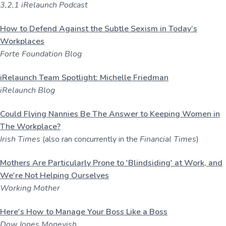
3,2,1 iRelaunch Podcast
How to Defend Against the Subtle Sexism in Today’s
Workplaces
Forte Foundation Blog
iRelaunch Team Spotlight: Michelle Friedman
iRelaunch Blog
Could Flying Nannies Be The Answer to Keeping Women in
The Workplace?
Irish Times
(also ran concurrently in the
Financial Times
)
Mothers Are Particularly Prone to 'Blindsiding' at Work, and
We're Not Helping Ourselves
Working Mother
Here's How to Manage Your Boss Like a Boss
Dow Jones Moneyish