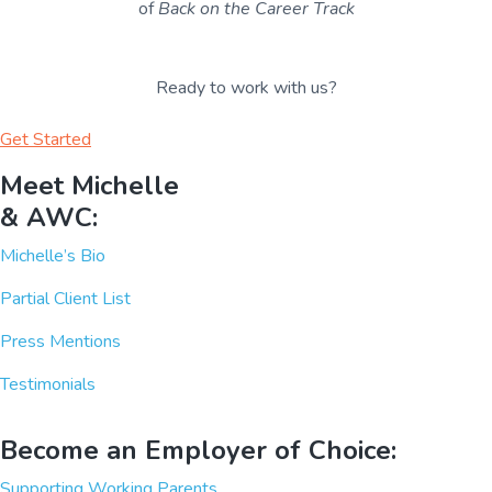
of
Back on the Career Track
Ready to work with us?
Get Started
Meet Michelle
& AWC:
Michelle’s Bio
Partial Client List
Press Mentions
Testimonials
Become an Employer of Choice:
Supporting Working Parents