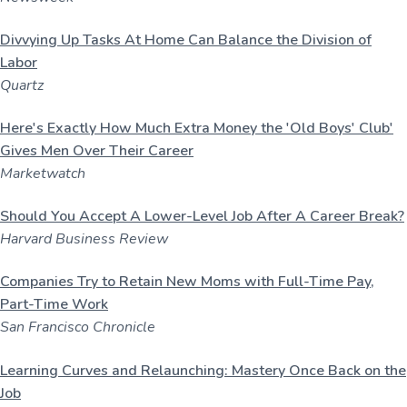
u
a
l
t
t
Divvying Up Tasks At Home Can
Balance
the Division of
u
i
Labor
r
o
Quartz
e
n
,
L
Here's Exactly How Much Extra Money the 'Old Boys' Club'
L
Gives Men Over Their Career
C
Marketwatch
Should You Accept A Lower-Level Job After A Career Break?
Harvard Business Review
Companies Try to Retain New Moms with Full-Time Pay,
Part-Time Work
San Francisco Chronicle
Learning Curves and Relaunching: Mastery Once Back on the
Job