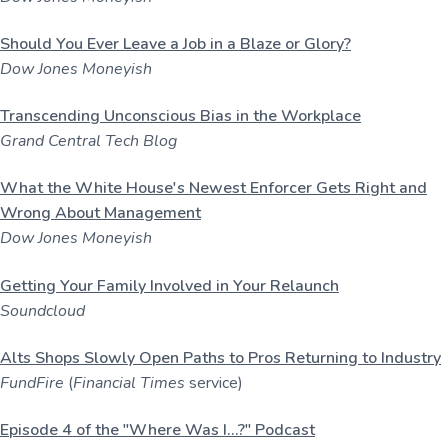
Should You Ever Leave a Job in a Blaze or Glory?
Dow Jones Moneyish
Transcending Unconscious Bias in the Workplace
Grand Central Tech Blog
What the White House's Newest Enforcer Gets Right and
Wrong About Management
Dow Jones Moneyish
Getting Your Family Involved in Your Relaunch
Soundcloud
Alts Shops Slowly Open Paths to Pros Returning to Industry
FundFire
(
Financial Times
service)
Episode 4 of the "Where Was I...?" Podcast