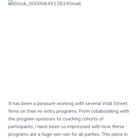
u
a
l
t
t
u
i
r
o
e
n
,
L
L
C
It has been a pleasure working with several Wall Street
firms on their re-entry programs. From collaborating with
the program sponsors to coaching cohorts of
participants, I have been so impressed with how these
programs are a huge win-win for all parties. This piece in