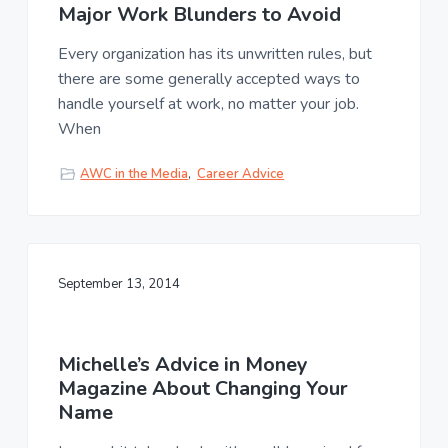
Major Work Blunders to Avoid
Every organization has its unwritten rules, but
there are some generally accepted ways to
handle yourself at work, no matter your job.
When
AWC in the Media
,
Career Advice
September 13, 2014
Michelle’s Advice in Money
Magazine About Changing Your
Name