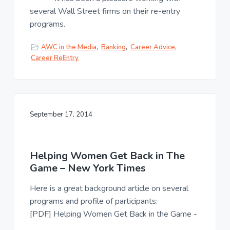
several Wall Street firms on their re-entry
programs.
AWC in the Media
,
Banking
,
Career Advice
,
Career ReEntry
September 17, 2014
Helping Women Get Back in The
Game – New York Times
Here is a great background article on several
programs and profile of participants:
[PDF] Helping Women Get Back in the Game -