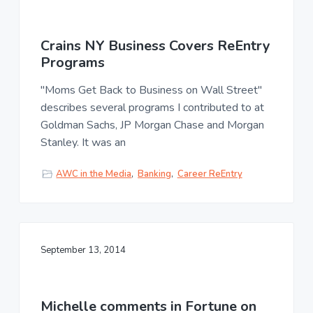
Crains NY Business Covers ReEntry
Programs
"Moms Get Back to Business on Wall Street"
describes several programs I contributed to at
Goldman Sachs, JP Morgan Chase and Morgan
Stanley. It was an
AWC in the Media
,
Banking
,
Career ReEntry
September 13, 2014
Michelle comments in Fortune on