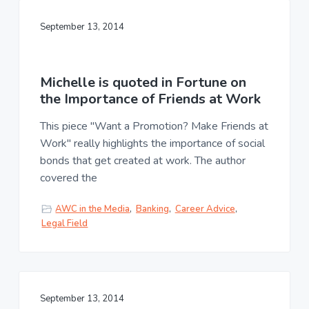
September 13, 2014
Michelle is quoted in Fortune on
the Importance of Friends at Work
This piece "Want a Promotion? Make Friends at
Work" really highlights the importance of social
bonds that get created at work. The author
covered the
AWC in the Media
,
Banking
,
Career Advice
,
Legal Field
September 13, 2014