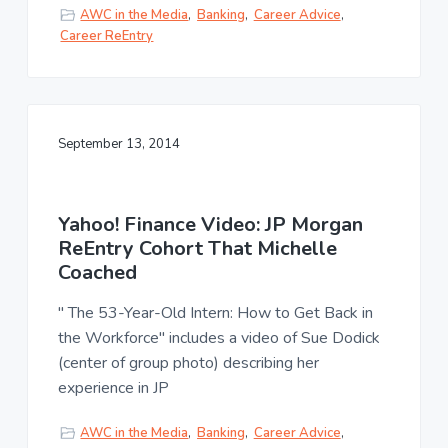
AWC in the Media
,
Banking
,
Career Advice
,
Career ReEntry
September 13, 2014
Yahoo! Finance Video: JP Morgan
ReEntry Cohort That Michelle
Coached
" The 53-Year-Old Intern: How to Get Back in
the Workforce" includes a video of Sue Dodick
(center of group photo) describing her
experience in JP
AWC in the Media
,
Banking
,
Career Advice
,