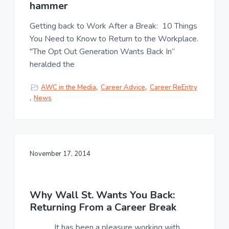
u
hammer
a
l
t
t
Getting back to Work After a Break: 10 Things
u
i
You Need to Know to Return to the Workplace.
r
o
e
"The Opt Out Generation Wants Back In”
n
,
heralded the
L
L
C
AWC in the Media
,
Career Advice
,
Career ReEntry
,
News
November 17, 2014
Why Wall St. Wants You Back:
Returning From a Career Break
It has been a pleasure working with