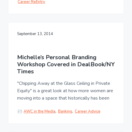
Career ReEntry
September 13, 2014
Michelle’s Personal Branding
Workshop Covered in DealBook/NY
Times
"Chipping Away at the Glass Ceiling in Private
Equity" is a great look at how more women are
moving into a space that historically has been
AWC in the Media
,
Banking
,
Career Advice