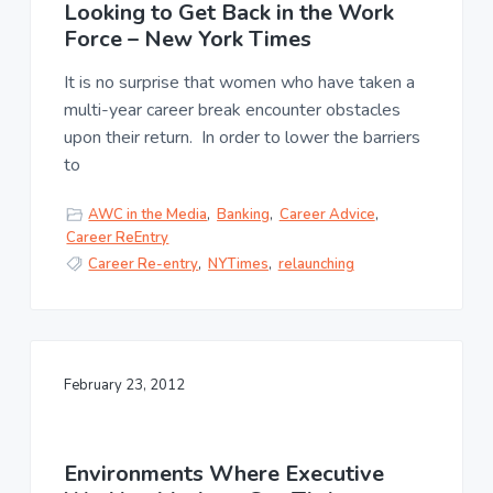
u
Looking to Get Back in the Work
a
l
Force – New York Times
t
t
u
i
It is no surprise that women who have taken a
r
o
e
multi-year career break encounter obstacles
n
,
upon their return. In order to lower the barriers
L
to
L
C
AWC in the Media
,
Banking
,
Career Advice
,
Career ReEntry
Career Re-entry
,
NYTimes
,
relaunching
February 23, 2012
Environments Where Executive