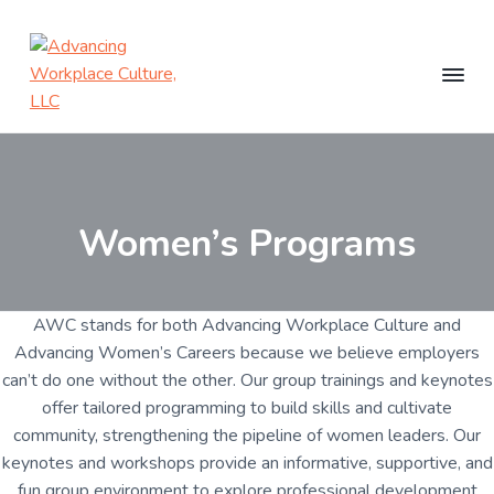
S
S
k
k
i
i
p
p
t
t
A
C
o
d
o
o
a
v
c
p
m
a
h
i
n
r
a
n
c
Women’s Programs
g
i
i
i
+
m
n
n
G
r
g
a
c
o
W
u
r
o
o
p
AWC stands for both Advancing Workplace Culture and
P
r
y
n
Advancing Women’s Careers because we believe employers
r
k
n
t
o
can’t do one without the other. Our group trainings and keynotes
p
g
a
e
l
r
offer tailored programming to build skills and cultivate
a
a
v
n
m
community, strengthening the pipeline of women leaders. Our
c
s
i
t
e
keynotes and workshops provide an informative, supportive, and
g
C
fun group environment to explore professional development