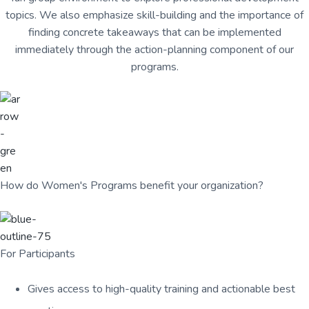
u
a
topics. We also emphasize skill-building and the importance of
l
t
t
finding concrete takeaways that can be implemented
u
i
immediately through the action-planning component of our
r
o
e
programs.
n
,
L
L
C
How do Women's Programs benefit your organization?
For Participants
Gives access to high-quality training and actionable best