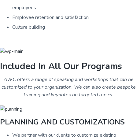
employees
Employee retention and satisfaction
Culture building
Included In All Our Programs
AWC offers a range of speaking and workshops that can be
customized to your organization. We can also create bespoke
training and keynotes on targeted topics.
PLANNING AND CUSTOMIZATIONS
We partner with our clients to customize existing