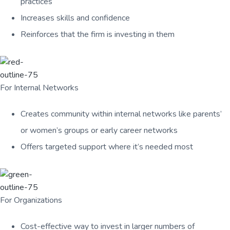
practices
Increases skills and confidence
Reinforces that the firm is investing in them
For Internal Networks
Creates community within internal networks like parents’
or women’s groups or early career networks
Offers targeted support where it’s needed most
For Organizations
Cost-effective way to invest in larger numbers of