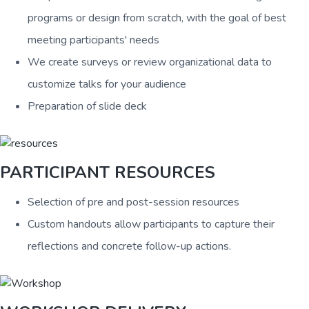
programs or design from scratch, with the goal of best
meeting participants' needs
We create surveys or review organizational data to
customize talks for your audience
Preparation of slide deck
PARTICIPANT RESOURCES
Selection of pre and post-session resources
Custom handouts allow participants to capture their
reflections and concrete follow-up actions.