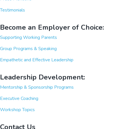
Testimonials
Become an Employer of Choice:
Supporting Working Parents
Group Programs & Speaking
Empathetic and Effective Leadership
Leadership Development:
Mentorship & Sponsorship Programs
Executive Coaching
Workshop Topics
Contact Us