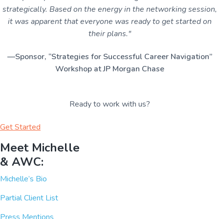
strategically. Based on the energy in the networking session,
it was apparent that everyone was ready to get started on
their plans."
—Sponsor, “Strategies for Successful Career Navigation”
Workshop at JP Morgan Chase
Ready to work with us?
Get Started
Meet Michelle
& AWC:
Michelle’s Bio
Partial Client List
Press Mentions