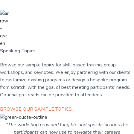
Speaking Topics
Browse our sample topics for skill-based training, group
workshops, and keynotes.
We enjoy partnering with our clients
to customize existing programs or design a bespoke program
from scratch, with the goal of best meeting participants’ needs.
Optional pre-reads can be provided to attendees.
BROWSE OUR SAMPLE TOPICS
"The workshop provided tangible and specific actions the
participants can now use to navigate their careers