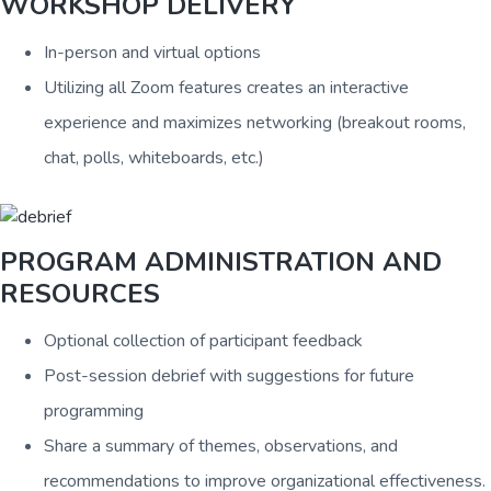
WORKSHOP DELIVERY
In-person and virtual options
Utilizing all Zoom features creates an interactive
experience and maximizes networking (breakout rooms,
chat, polls, whiteboards, etc.)
PROGRAM ADMINISTRATION AND
RESOURCES
Optional collection of participant feedback
Post-session debrief with suggestions for future
programming
Share a summary of themes, observations, and
recommendations to improve organizational effectiveness.