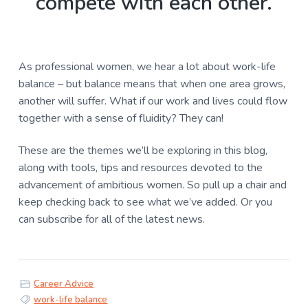
compete with each other.
As professional women, we hear a lot about work-life
balance – but balance means that when one area grows,
another will suffer. What if our work and lives could flow
together with a sense of fluidity? They can!
These are the themes we’ll be exploring in this blog,
along with tools, tips and resources devoted to the
advancement of ambitious women. So pull up a chair and
keep checking back to see what we’ve added. Or you
can
subscribe
for all of the latest news.
Career Advice
work-life balance