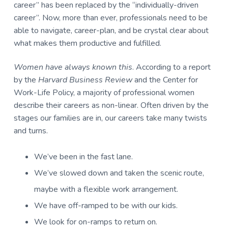
career” has been replaced by the “individually-driven
career”. Now, more than ever, professionals need to be
able to navigate, career-plan, and be crystal clear about
what makes them productive and fulfilled.
Women have always known this
. According to a report
by the
Harvard Business Review
and the Center for
Work-Life Policy, a majority of professional women
describe their careers as non-linear. Often driven by the
stages our families are in, our careers take many twists
and turns.
We’ve been in the fast lane.
We’ve slowed down and taken the scenic route,
maybe with a flexible work arrangement.
We have off-ramped to be with our kids.
We look for on-ramps to return on.