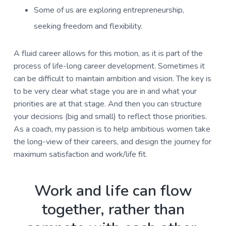
Some of us are exploring entrepreneurship,
seeking freedom and flexibility.
A fluid career allows for this motion, as it is part of the
process of life-long career development. Sometimes it
can be difficult to maintain ambition and vision. The key is
to be very clear what stage you are in and what your
priorities are at that stage. And then you can structure
your decisions (big and small) to reflect those priorities.
As a coach, my passion is to help ambitious women take
the long-view of their careers, and design the journey for
maximum satisfaction and work/life fit.
Work and life can flow
together, rather than