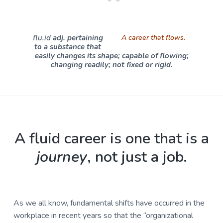
u
a
l
t
t
u
i
flu.id
adj
. pertaining
A career that flows.
r
o
to a substance that
e
easily changes its shape; capable of flowing;
n
,
changing readily; not fixed or rigid
.
L
L
C
A fluid career is one that is a
journey
, not just a job.
As we all know, fundamental shifts have occurred in the
workplace in recent years so that the “organizational