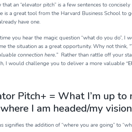
that an “elevator pitch” is a few sentences to concisely
e is
a great tool from the Harvard Business School
to g
 already have one.
 time you hear the magic question “what do you do”, I w
me the situation as a great opportunity. Why not think,
“
luable connection here.”
Rather than rattle off your st
ch, I would challenge you to deliver a more valuable
“E
ator Pitch+ = What I’m up to
where I am headed/my vision
s signifies the addition of “where you are going” to “w