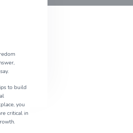
oredom
answer,
say.
ips to build
al
kplace, you
e critical in
growth.