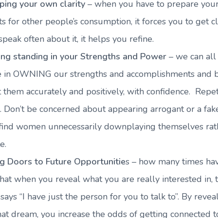
ping your own clarity
– when you have to prepare you
s for other people’s consumption, it forces you to get 
speak often about it, it helps you refine.
ing standing in your Strengths and Power
– we can all
ce in OWNING our strengths and accomplishments and b
 them accurately and positively, with confidence. Repeti
. Don’t be concerned about appearing arrogant or a fak
 find women unnecessarily downplaying themselves rat
e.
g Doors to Future Opportunitie
s – how many times ha
hat when you reveal what you are really interested in, 
says “I have just the person for you to talk to”. By reveal
that dream, you increase the odds of getting connected