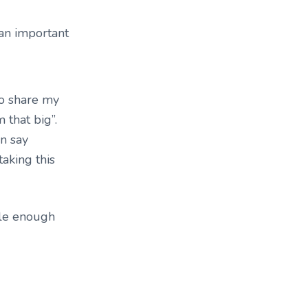
 an important
to share my
m that big”.
an say
taking this
ible enough