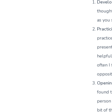
Develo
thought
as you 
Practic
practi
present
helpful
often I
opposit
Openin
found t
person 
bit of 