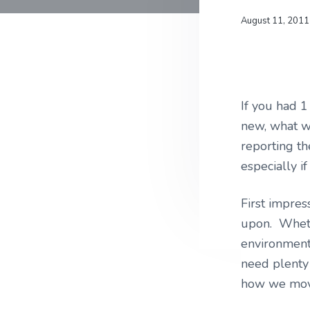
v
n
u
r
i
t
l
August 11, 2011
a
t
m
g
u
s
r
a
e
t
,
L
i
If you had 
L
C
o
new, what w
n
reporting th
especially i
First impres
upon. Wheth
environment,
need plenty 
how we move 