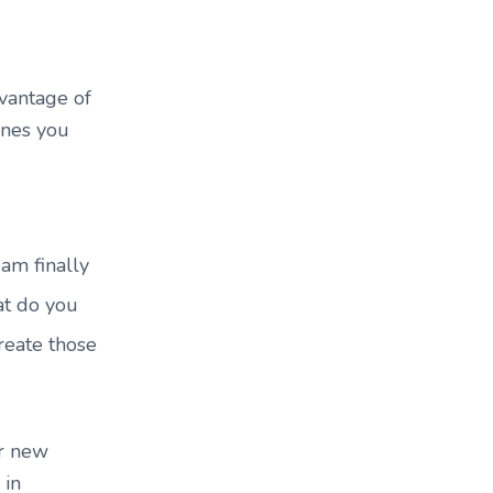
dvantage of
ones you
 am finally
at do you
create those
ur new
 in