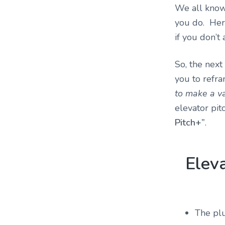
We all know 
you do. Her
if you don’t
So, the next
you to refra
to make a va
elevator pit
Pitch+”
.
Elev
The plu