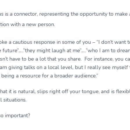
s is a connector, representing the opportunity to make
tion with a new person.
ke a cautious response in some of you – “I don’t want 
he future”..…”they might laugh at me”..…”who I am to drea
esn’t have to be a lot that you share. For instance, you c
am giving talks on a local level, but I really see myself 
 being a resource for a broader audience.”
hat it is natural, slips right off your tongue, and is flex
l situations.
so important?