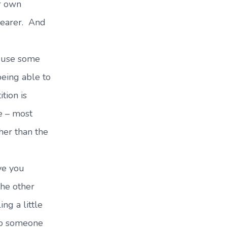
r own
clearer. And
 use some
eing able to
tion is
e – most
her than the
ve you
the other
ing a little
 to someone