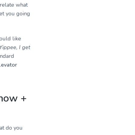
 relate what
et you going
ould like
Yippee, I get
andard
levator
 now +
hat do you