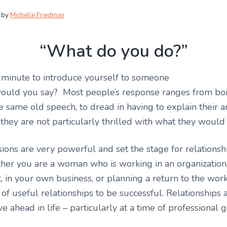
by
Michelle Friedman
“What do you do?”
1 minute to introduce yourself to someone
ould you say? Most people’s response ranges from b
e same old speech, to dread in having to explain their 
f they are not particularly thrilled with what they would 
sions are very powerful and set the stage for relationsh
er you are a woman who is working in an organization
 in your own business, or planning a return to the wor
of useful relationships to be successful. Relationships ar
ahead in life – particularly at a time of professional 