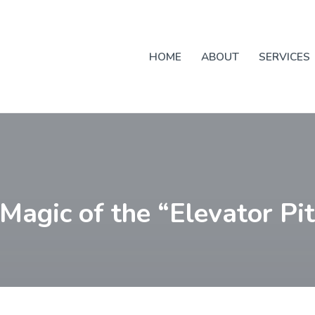
HOME
ABOUT
SERVICES
Magic of the “Elevator Pi