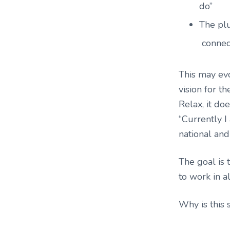
do”
The plu
connec
This may evo
vision for t
Relax, it do
“Currently I 
national and
The goal is t
to work in al
Why is this 