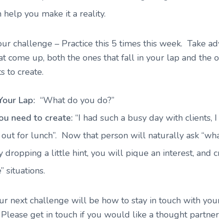
n help you make it a reality.
our challenge – Practice this 5 times this week. Take a
hat come up, both the ones that fall in your lap and the 
s to create.
 Your Lap:
“What do you do?”
ou need to create:
“I had such a busy day with clients, I
 out for lunch”. Now that person will naturally ask “wh
 dropping a little hint, you will pique an interest, and 
” situations.
r next challenge will be how to stay in touch with yo
!
Please get in touch if you would like a thought partner