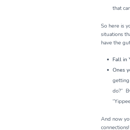
that ca
So here is y
situations t
have the gut
Fall in
Ones y
getting
do?” By
“Yippee
And now you
connections