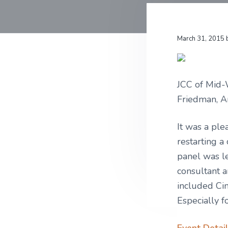
v
n
u
r
i
t
l
a
t
m
g
u
s
March 31, 2015
r
a
e
t
,
L
i
L
JCC of Mid-
C
o
Friedman, A
n
It was a ple
restarting a
panel was l
consultant a
included Cin
Especially 
Event Detail