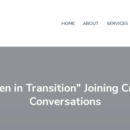
HOME
ABOUT
SERVICES
 in Transition” Joining C
Conversations