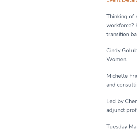
Thinking of 
workforce? 
transition b
Cindy Golub,
Women.
Michelle Fr
and consulti
Led by Cher
adjunct prof
Tuesday Ma