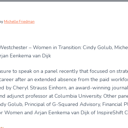
by
Michelle Friedman
Westchester – Women in Transition: Cindy Golub, Miche
rjan Eenkema van Dijk
asure to speak on a panel recently that focused on strat
 career after an extended absence from the paid workfo
ed by Cheryl Strauss Einhorn, an award-winning journal
nd adjunct professor at Columbia University. Other pane
dy Golub, Principal of G-Squared Advisory, Financial P
for Women and Arjan Eenkema van Dijk of InspireShift C
s: