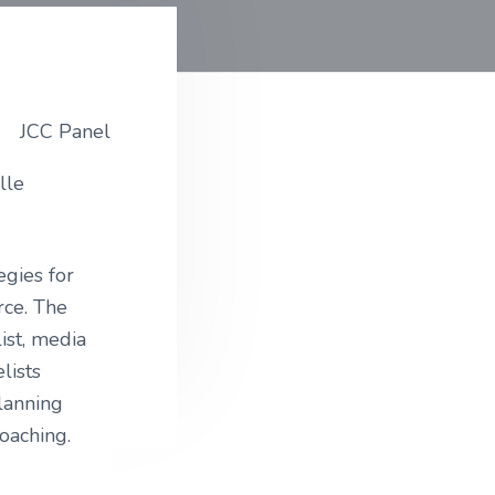
lle
egies for
rce. The
ist, media
lists
lanning
oaching.