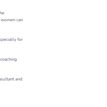
the
ys women can
pecially for
 coaching
nsultant and