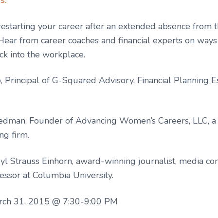
restarting your career after an extended absence from 
Hear from career coaches and financial experts on wa
ack into the workplace.
 Principal of G-Squared Advisory, Financial Planning Es
iedman, Founder of Advancing Women’s Careers, LLC, a
ng firm.
yl Strauss Einhorn, award-winning journalist, media co
essor at Columbia University.
rch 31, 2015 @ 7:30-9:00 PM